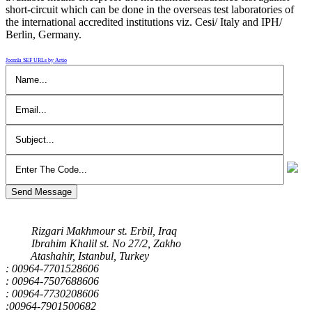
short-circuit which can be done in the overseas test laboratories of
the international accredited institutions viz. Cesi/ Italy and IPH/
Berlin, Germany.
Joomla SEF URLs by Artio
Send Message
Our Address
Rizgari Makhmour st. Erbil, Iraq
Ibrahim Khalil st. No 27/2, Zakho
Atashahir, Istanbul, Turkey
: 00964-7701528606
: 00964-7507688606
: 00964-7730208606
:00964-7901500682