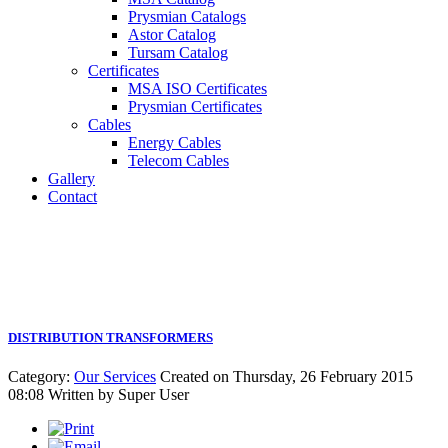
Prysmian Catalogs
Astor Catalog
Tursam Catalog
Certificates
MSA ISO Certificates
Prysmian Certificates
Cables
Energy Cables
Telecom Cables
Gallery
Contact
DISTRIBUTION TRANSFORMERS
Category:
Our Services
Created on Thursday, 26 February 2015
08:08
Written by
Super User