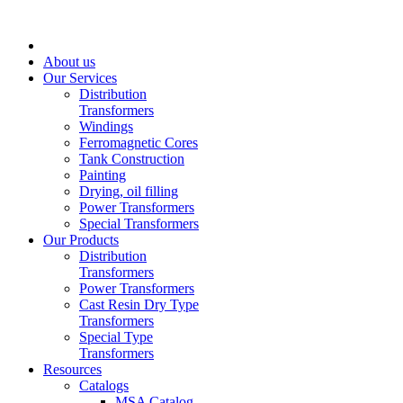
About us
Our Services
Distribution
Transformers
Windings
Ferromagnetic Cores
Tank Construction
Painting
Drying, oil filling
Power Transformers
Special Transformers
Our Products
Distribution
Transformers
Power Transformers
Cast Resin Dry Type
Transformers
Special Type
Transformers
Resources
Catalogs
MSA Catalog