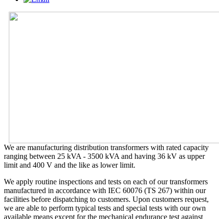
We are manufacturing distribution transformers with rated capacity
ranging between 25 kVA - 3500 kVA and having 36 kV as upper
limit and 400 V and the like as lower limit.
We apply routine inspections and tests on each of our transformers
manufactured in accordance with IEC 60076 (TS 267) within our
facilities before dispatching to customers. Upon customers request,
we are able to perform typical tests and special tests with our own
available means except for the mechanical endurance test against