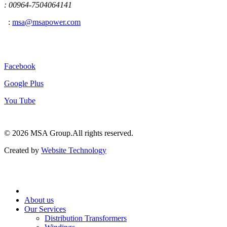
: 00964-7504064141
:
msa@msapower.com
Connect With Us
Facebook
Google Plus
You Tube
© 2026 ‍MSA Group.
All rights reserved.
Created by
Website Technology
About us
Our Services
Distribution Transformers