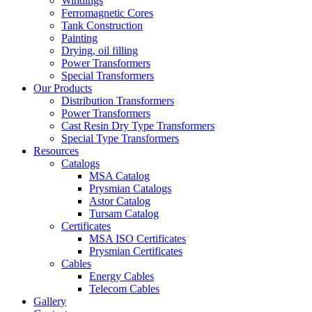
Windings
Ferromagnetic Cores
Tank Construction
Painting
Drying, oil filling
Power Transformers
Special Transformers
Our Products
Distribution Transformers
Power Transformers
Cast Resin Dry Type Transformers
Special Type Transformers
Resources
Catalogs
MSA Catalog
Prysmian Catalogs
Astor Catalog
Tursam Catalog
Certificates
MSA ISO Certificates
Prysmian Certificates
Cables
Energy Cables
Telecom Cables
Gallery