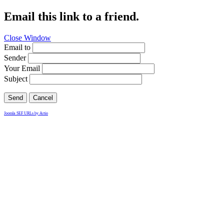
Email this link to a friend.
Close Window
Email to
Sender
Your Email
Subject
Send
Cancel
Joomla SEF URLs by Artio