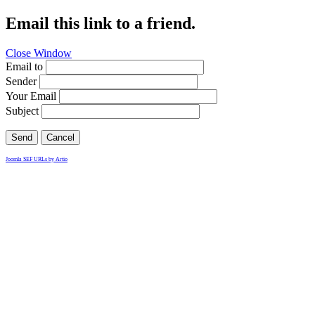
Email this link to a friend.
Close Window
Email to
Sender
Your Email
Subject
Send
Cancel
Joomla SEF URLs by Artio