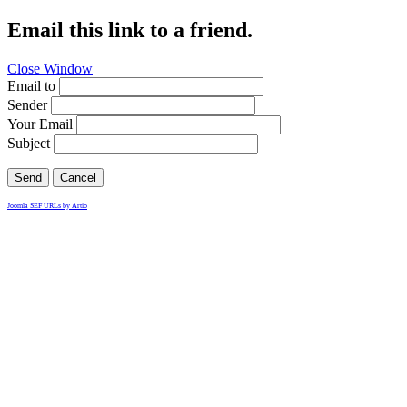
Email this link to a friend.
Close Window
Email to
Sender
Your Email
Subject
Send
Cancel
Joomla SEF URLs by Artio