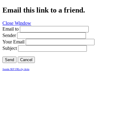
Email this link to a friend.
Close Window
Email to
Sender
Your Email
Subject
Send
Cancel
Joomla SEF URLs by Artio