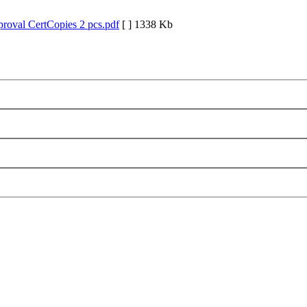
roval CertCopies 2 pcs.pdf
[ ]
1338 Kb