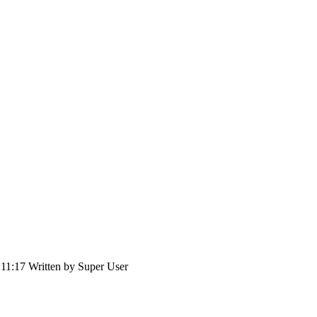
 11:17
Written by
Super User