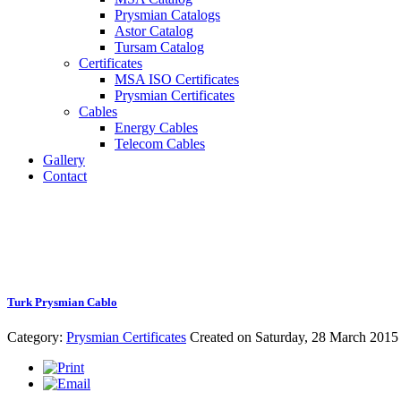
Prysmian Catalogs
Astor Catalog
Tursam Catalog
Certificates
MSA ISO Certificates
Prysmian Certificates
Cables
Energy Cables
Telecom Cables
Gallery
Contact
Turk Prysmian Cablo
Category:
Prysmian Certificates
Created on Saturday, 28 March 2015