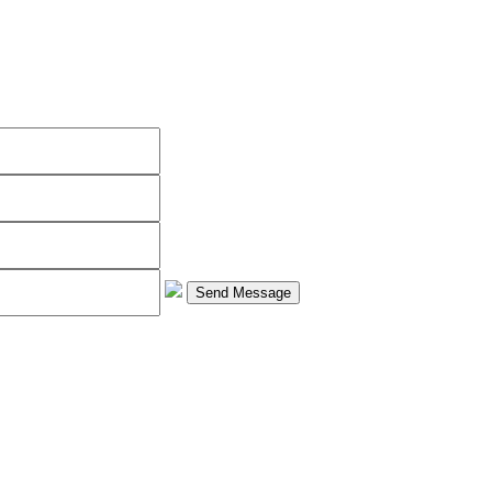
Send Message