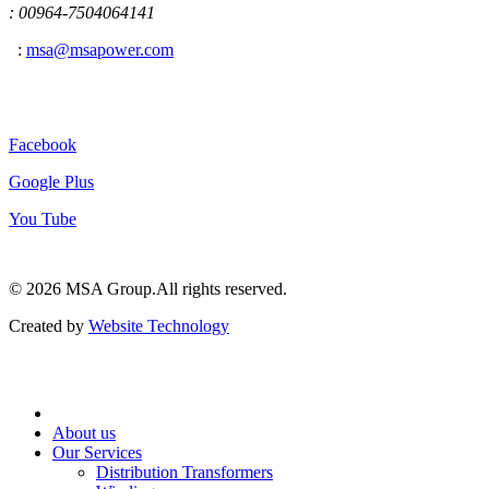
: 00964-7504064141
:
msa@msapower.com
Connect With Us
Facebook
Google Plus
You Tube
© 2026 ‍MSA Group.
All rights reserved.
Created by
Website Technology
About us
Our Services
Distribution Transformers