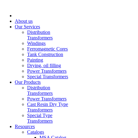
About us
Our Services
Distribution
Transformers
Windings
Ferromagnetic Cores
Tank Construction
Painting
Drying, oil filling
Power Transformers
Special Transformers
Our Products
Distribution
Transformers
Power Transformers
Cast Resin Dry Type
Transformers
Special Type
Transformers
Resources
Catalogs
MSA Catalog