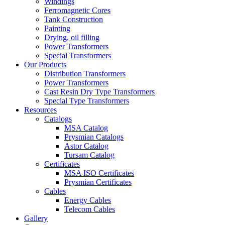
Windings
Ferromagnetic Cores
Tank Construction
Painting
Drying, oil filling
Power Transformers
Special Transformers
Our Products
Distribution Transformers
Power Transformers
Cast Resin Dry Type Transformers
Special Type Transformers
Resources
Catalogs
MSA Catalog
Prysmian Catalogs
Astor Catalog
Tursam Catalog
Certificates
MSA ISO Certificates
Prysmian Certificates
Cables
Energy Cables
Telecom Cables
Gallery