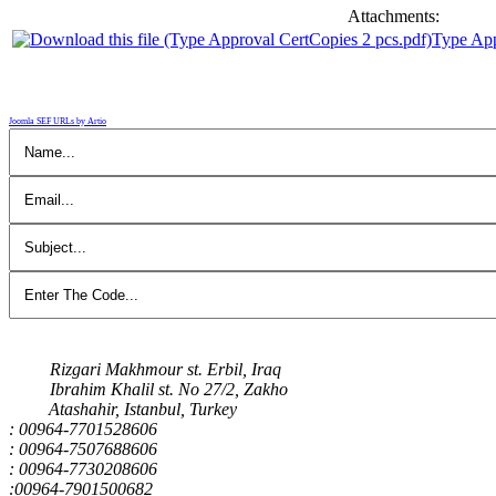
Attachments:
Type App
Joomla SEF URLs by Artio
Our Address
Rizgari Makhmour st. Erbil, Iraq
Ibrahim Khalil st. No 27/2, Zakho
Atashahir, Istanbul, Turkey
: 00964-7701528606
: 00964-7507688606
: 00964-7730208606
:00964-7901500682