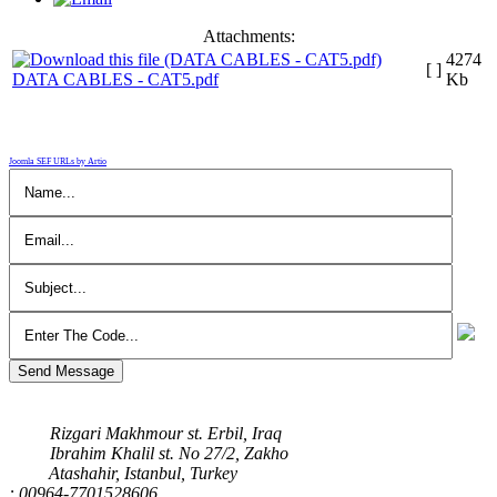
Attachments:
4274
[ ]
DATA CABLES - CAT5.pdf
Kb
Joomla SEF URLs by Artio
Send Message
Our Address
Rizgari Makhmour st. Erbil, Iraq
Ibrahim Khalil st. No 27/2, Zakho
Atashahir, Istanbul, Turkey
: 00964-7701528606