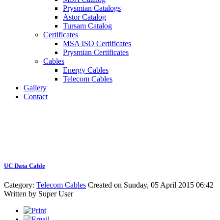
Prysmian Catalogs
Astor Catalog
Tursam Catalog
Certificates
MSA ISO Certificates
Prysmian Certificates
Cables
Energy Cables
Telecom Cables
Gallery
Contact
UC Data Cable
Category:
Telecom Cables
Created on Sunday, 05 April 2015 06:42
Written by
Super User