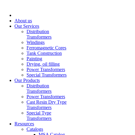
About us
Our Services
Distribution
Transformers
Windings
Ferromagnetic Cores
Tank Construction
Painting
Drying, oil filling
Power Transformers
Special Transformers
Our Products
Distribution
Transformers
Power Transformers
Cast Resin Dry Type
Transformers
Special Type
Transformers
Resources
Catalogs
MSA Catalog