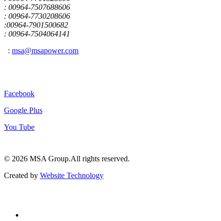
: 00964-7507688606
: 00964-7730208606
:00964-7901500682
: 00964-7504064141
:
msa@msapower.com
Connect With Us
Facebook
Google Plus
You Tube
© 2026 ‍MSA Group.
All rights reserved.
Created by
Website Technology