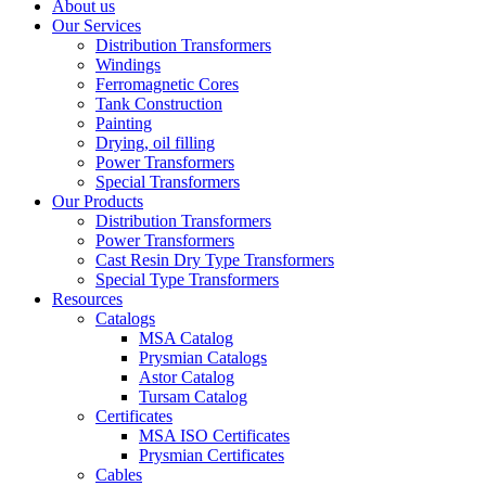
About us
Our Services
Distribution Transformers
Windings
Ferromagnetic Cores
Tank Construction
Painting
Drying, oil filling
Power Transformers
Special Transformers
Our Products
Distribution Transformers
Power Transformers
Cast Resin Dry Type Transformers
Special Type Transformers
Resources
Catalogs
MSA Catalog
Prysmian Catalogs
Astor Catalog
Tursam Catalog
Certificates
MSA ISO Certificates
Prysmian Certificates
Cables