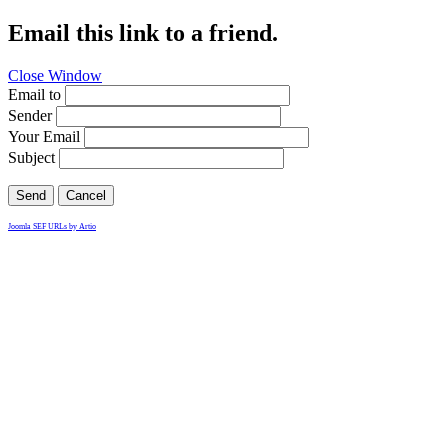
Email this link to a friend.
Close Window
Email to
Sender
Your Email
Subject
Send
Cancel
Joomla SEF URLs by Artio