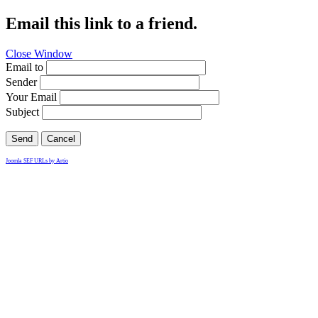
Email this link to a friend.
Close Window
Email to
Sender
Your Email
Subject
Send
Cancel
Joomla SEF URLs by Artio