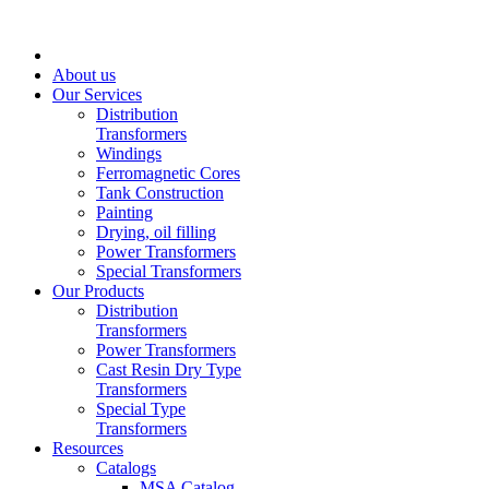
About us
Our Services
Distribution
Transformers
Windings
Ferromagnetic Cores
Tank Construction
Painting
Drying, oil filling
Power Transformers
Special Transformers
Our Products
Distribution
Transformers
Power Transformers
Cast Resin Dry Type
Transformers
Special Type
Transformers
Resources
Catalogs
MSA Catalog