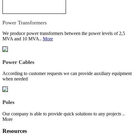
Power Transformers
We produce power transformers between the power levels of 2,5
MVA and 10 MVA..
More
Power Cables
According to customer requests we can provide auxiliary equipment
when needed
Poles
Our company is able to provide quick solutions to any projects ..
More
Resources