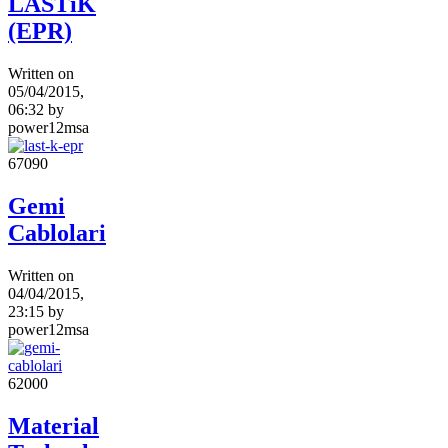
LASTiK
(EPR)
Written on
05/04/2015,
06:32
by
power12msa
6709
0
Gemi
Cablolari
Written on
04/04/2015,
23:15
by
power12msa
6200
0
Material