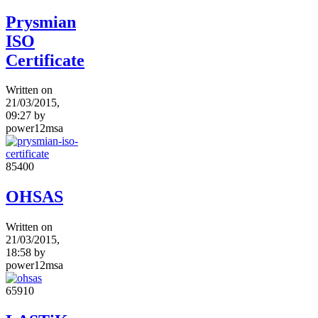
Prysmian
ISO
Certificate
Written on
21/03/2015,
09:27
by
power12msa
8540
0
OHSAS
Written on
21/03/2015,
18:58
by
power12msa
6591
0