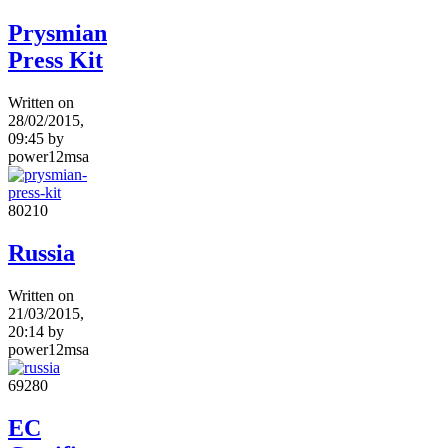
Prysmian
Press Kit
Written on
28/02/2015,
09:45
by
power12msa
8021
0
Russia
Written on
21/03/2015,
20:14
by
power12msa
6928
0
EC