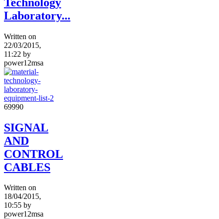
Technology
Laboratory...
Written on
22/03/2015,
11:22
by
power12msa
6999
0
SIGNAL
AND
CONTROL
CABLES
Written on
18/04/2015,
10:55
by
power12msa