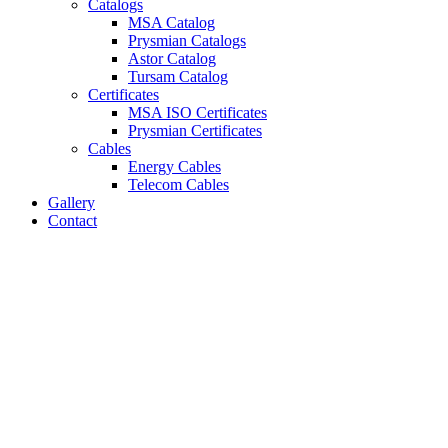
Catalogs
MSA Catalog
Prysmian Catalogs
Astor Catalog
Tursam Catalog
Certificates
MSA ISO Certificates
Prysmian Certificates
Cables
Energy Cables
Telecom Cables
Gallery
Contact