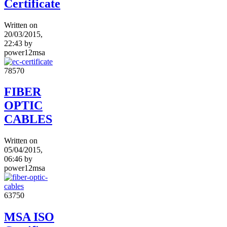
Certificate
Written on
20/03/2015,
22:43
by
power12msa
7857
0
FIBER
OPTIC
CABLES
Written on
05/04/2015,
06:46
by
power12msa
6375
0
MSA ISO