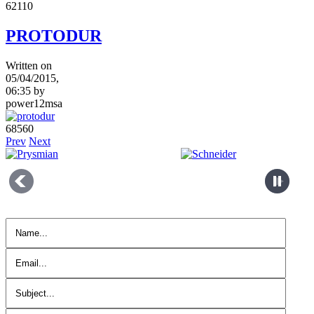
6211
0
PROTODUR
Written on
05/04/2015,
06:35
by
power12msa
6856
0
Prev
Next