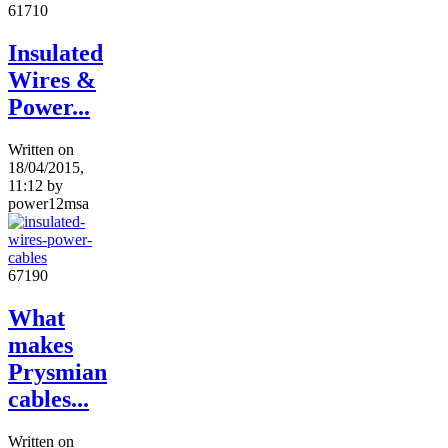
6171
0
Insulated
Wires &
Power...
Written on
18/04/2015,
11:12
by
power12msa
6719
0
What
makes
Prysmian
cables...
Written on