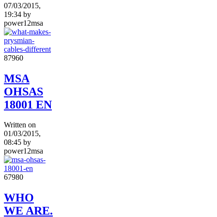
07/03/2015,
19:34
by
power12msa
8796
0
MSA
OHSAS
18001 EN
Written on
01/03/2015,
08:45
by
power12msa
6798
0
WHO
WE ARE.