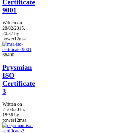
Certificate
9001
Written on
28/02/2015,
20:37
by
power12msa
6649
0
Prysmian
ISO
Certificate
3
Written on
21/03/2015,
18:56
by
power12msa