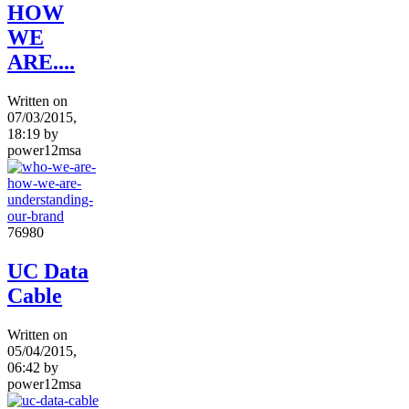
HOW
WE
ARE....
Written on
07/03/2015,
18:19
by
power12msa
7698
0
UC Data
Cable
Written on
05/04/2015,
06:42
by
power12msa