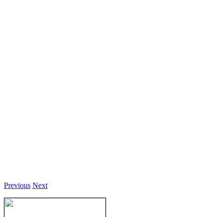
Previous
Next