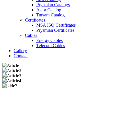
Prysmian Catalogs
Astor Catalog
Tursam Catalog
Certificates
MSA ISO Certificates
Prysmian Certificates
Cables
Energy Cables
Telecom Cables
Gallery
Contact