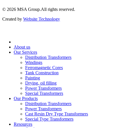
© 2026 ‍MSA Group.
All rights reserved.
Created by
Website Technology
About us
Our Services
Distribution Transformers
Windings
Ferromagnetic Cores
Tank Construction
Painting
Drying, oil filling
Power Transformers
Special Transformers
Our Products
Distribution Transformers
Power Transformers
Cast Resin Dry Type Transformers
Special Type Transformers
Resources