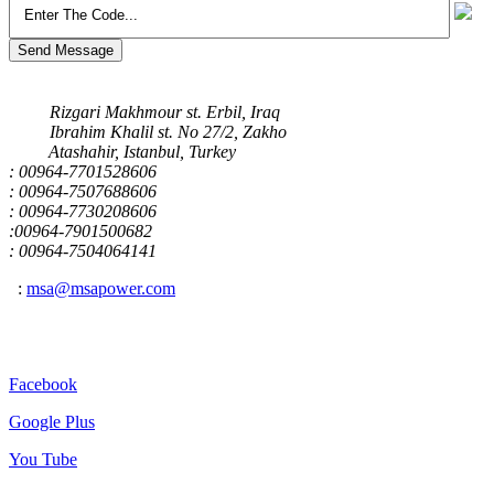
Send Message
Our Address
Rizgari Makhmour st. Erbil, Iraq
Ibrahim Khalil st. No 27/2, Zakho
Atashahir, Istanbul, Turkey
: 00964-7701528606
: 00964-7507688606
: 00964-7730208606
:00964-7901500682
: 00964-7504064141
:
msa@msapower.com
Connect With Us
Facebook
Google Plus
You Tube