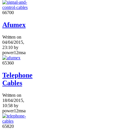
6670
0
Afumex
Written on
04/04/2015,
23:10
by
power12msa
6536
0
Telephone
Cables
Written on
18/04/2015,
10:58
by
power12msa
6582
0