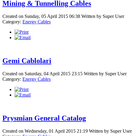
Mining & Tunnelling Cables
Created on Sunday, 05 April 2015 06:38
Written by
Super User
Category:
Energy Cables
Gemi Cablolari
Created on Saturday, 04 April 2015 23:15
Written by
Super User
Category:
Energy Cables
Prysmian General Catalog
Created on Wednesday, 01 April 2015 21:19
Written by
Super User