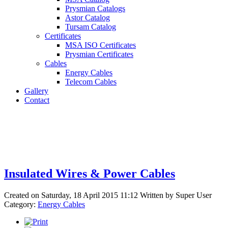
Prysmian Catalogs
Astor Catalog
Tursam Catalog
Certificates
MSA ISO Certificates
Prysmian Certificates
Cables
Energy Cables
Telecom Cables
Gallery
Contact
Insulated Wires & Power Cables
Created on Saturday, 18 April 2015 11:12
Written by
Super User
Category:
Energy Cables