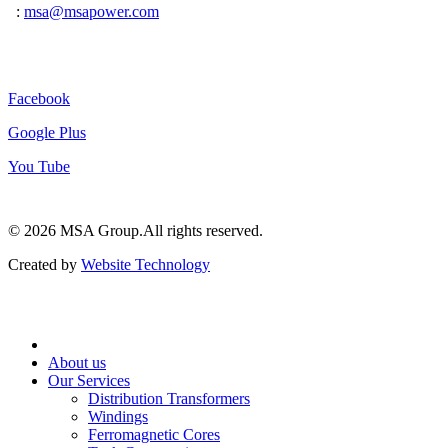
:
msa@msapower.com
Connect With Us
Facebook
Google Plus
You Tube
© 2026 ‍MSA Group.
All rights reserved.
Created by
Website Technology
About us
Our Services
Distribution Transformers
Windings
Ferromagnetic Cores