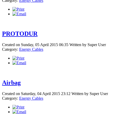
Category:
Energy Cables
PROTODUR
Created on Sunday, 05 April 2015 06:35
Written by
Super User
Category:
Energy Cables
Airbag
Created on Saturday, 04 April 2015 23:12
Written by
Super User
Category:
Energy Cables