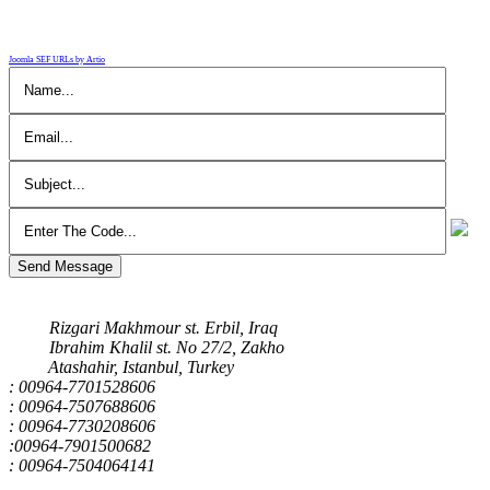
Joomla SEF URLs by Artio
Send Message
Our Address
Rizgari Makhmour st. Erbil, Iraq
Ibrahim Khalil st. No 27/2, Zakho
Atashahir, Istanbul, Turkey
: 00964-7701528606
: 00964-7507688606
: 00964-7730208606
:00964-7901500682
: 00964-7504064141