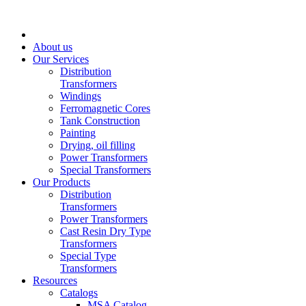
About us
Our Services
Distribution
Transformers
Windings
Ferromagnetic Cores
Tank Construction
Painting
Drying, oil filling
Power Transformers
Special Transformers
Our Products
Distribution
Transformers
Power Transformers
Cast Resin Dry Type
Transformers
Special Type
Transformers
Resources
Catalogs
MSA Catalog