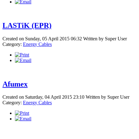
LASTiK (EPR)
Created on Sunday, 05 April 2015 06:32
Written by
Super User
Category:
Energy Cables
Afumex
Created on Saturday, 04 April 2015 23:10
Written by
Super User
Category:
Energy Cables