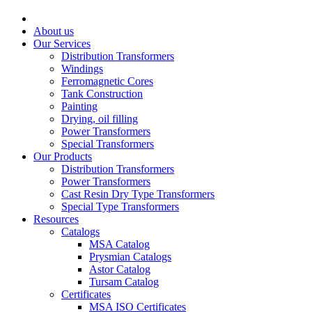
About us
Our Services
Distribution Transformers
Windings
Ferromagnetic Cores
Tank Construction
Painting
Drying, oil filling
Power Transformers
Special Transformers
Our Products
Distribution Transformers
Power Transformers
Cast Resin Dry Type Transformers
Special Type Transformers
Resources
Catalogs
MSA Catalog
Prysmian Catalogs
Astor Catalog
Tursam Catalog
Certificates
MSA ISO Certificates