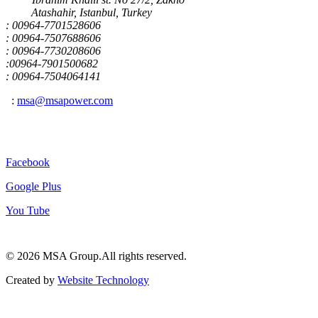
Atashahir, Istanbul, Turkey
: 00964-7701528606
: 00964-7507688606
: 00964-7730208606
:00964-7901500682
: 00964-7504064141
:
msa@msapower.com
Connect With Us
Facebook
Google Plus
You Tube
© 2026 ‍MSA Group.
All rights reserved.
Created by
Website Technology