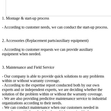
1. Montage & start-up process
- According to customer needs, we can conduct the start-up process.
2. Accessories (Replacement parts/auxiliary equipment)
- According to customer requests we can provide auxiliary
equipment when needed.
3. Maintenance and Field Service
- Our company is able to provide quick solutions to any problems
within or without warranty coverage.
- According to the expertise report conducted both by our own
experts and or independent experts, we are deciding whether the
solution of the problem within or without the warranty coverage.
- We are also providing predictive maintenance service to industrial
organizations according to their needs.
- We can conduct maintenance when our customers needed in