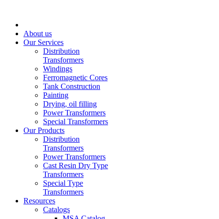
About us
Our Services
Distribution
Transformers
Windings
Ferromagnetic Cores
Tank Construction
Painting
Drying, oil filling
Power Transformers
Special Transformers
Our Products
Distribution
Transformers
Power Transformers
Cast Resin Dry Type
Transformers
Special Type
Transformers
Resources
Catalogs
MSA Catalog