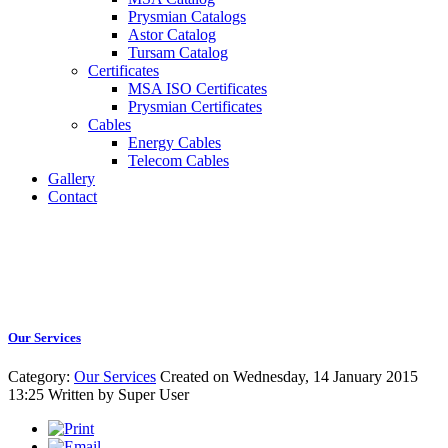
Prysmian Catalogs
Astor Catalog
Tursam Catalog
Certificates
MSA ISO Certificates
Prysmian Certificates
Cables
Energy Cables
Telecom Cables
Gallery
Contact
Our Services
Category:
Our Services
Created on Wednesday, 14 January 2015
13:25
Written by
Super User