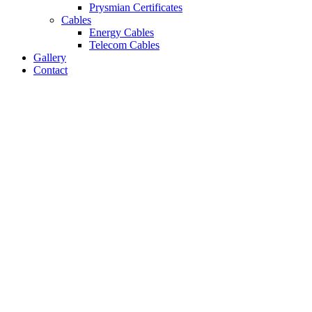
Prysmian Certificates
Cables
Energy Cables
Telecom Cables
Gallery
Contact