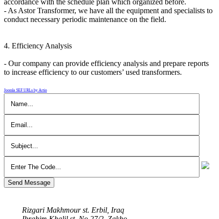
accordance with the schedule plan which organized before.
- As Astor Transformer, we have all the equipment and specialists to
conduct necessary periodic maintenance on the field.
4. Efficiency Analysis
- Our company can provide efficiency analysis and prepare reports
to increase efficiency to our customers’ used transformers.
Joomla SEF URLs by Artio
Send Message
Our Address
Rizgari Makhmour st. Erbil, Iraq
Ibrahim Khalil st. No 27/2, Zakho