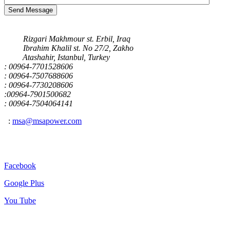
Send Message
Our Address
Rizgari Makhmour st. Erbil, Iraq
Ibrahim Khalil st. No 27/2, Zakho
Atashahir, Istanbul, Turkey
: 00964-7701528606
: 00964-7507688606
: 00964-7730208606
:00964-7901500682
: 00964-7504064141
:
msa@msapower.com
Connect With Us
Facebook
Google Plus
You Tube