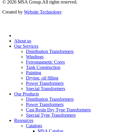
© 2026 ‍MSA Group.
All rights reserved.
Created by
Website Technology
About us
Our Services
Distribution Transformers
Windings
Ferromagnetic Cores
Tank Construction
Painting
Drying, oil filling
Power Transformers
Special Transformers
Our Products
Distribution Transformers
Power Transformers
Cast Resin Dry Type Transformers
Special Type Transformers
Resources
Catalogs
MSA Catalog