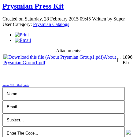
Prysmian Press Kit
Created on Saturday, 28 February 2015 09:45
Written by
Super
User
Category:
Prysmian Catalogs
Attachments:
About
1896
[ ]
Prysmian Group1.pdf
Kb
Joomla SEF URLs by Artio