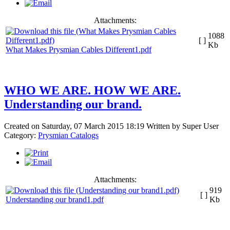
Attachments:
1088
[ ]
Kb
What Makes Prysmian Cables Different1.pdf
WHO WE ARE. HOW WE ARE.
Understanding our brand.
Created on Saturday, 07 March 2015 18:19
Written by
Super User
Category:
Prysmian Catalogs
Attachments:
919
[ ]
Understanding our brand1.pdf
Kb