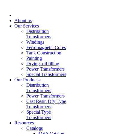
About us
Our Services
Distribution
Transformers
Windings
Ferromagnetic Cores
Tank Construction
Painting
Drying, oil filling
Power Transformers
Special Transformers
Our Products
Distribution
Transformers
Power Transformers
Cast Resin Dry Type
Transformers
Special Type
Transformers
Resources
Catalogs
MSA Catalog