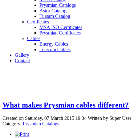
Prysmian Catalogs
Astor Catalog
Tursam Catalog
Certificates
MSA ISO Certificates
Prysmian Certificates
Cables
Energy Cables
Telecom Cables
Gallery
Contact
What makes Prysmian cables different?
Created on Saturday, 07 March 2015 19:34
Written by
Super User
Category:
Prysmian Catalogs